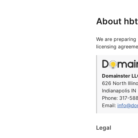
About hbt
We are preparing 
licensing agreeme
Domainster LL
626 North Illin
Indianapolis I
Phone: 317-58
Email:
info@do
Legal