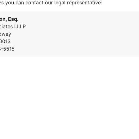
es you can contact our legal representative:
on, Esq.
iates LLLP
dway
0013
8-5515