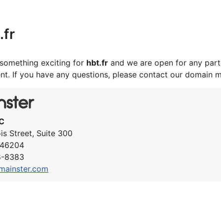
.fr
something exciting for
hbt.fr
and we are open for any part
nt. If you have any questions, please contact our domain 
C
ois Street, Suite 300
N 46204
8-8383
mainster.com