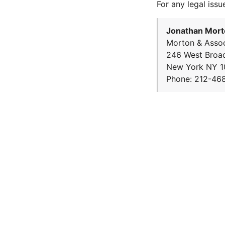
For any legal issu
Jonathan Mort
Morton & Assoc
246 West Broa
New York NY 1
Phone: 212-46