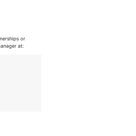
nerships or
manager at: